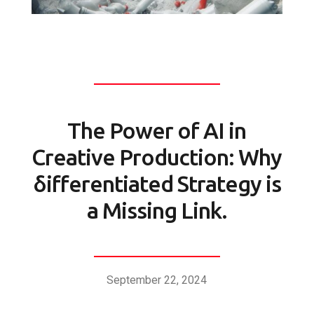
The Power of AI in
Creative Production: Why
δifferentiated Strategy is
a Missing Link.
September 22, 2024