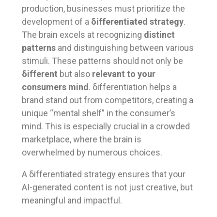
production, businesses must prioritize the
development of a
δifferentiated strategy
.
The brain excels at recognizing
distinct
patterns
and distinguishing between various
stimuli. These patterns should not only be
δifferent
but also
relevant to your
consumers mind
. δifferentiation helps a
brand stand out from competitors, creating a
unique “mental shelf” in the consumer’s
mind. This is especially crucial in a crowded
marketplace, where the brain is
overwhelmed by numerous choices.
A δifferentiated strategy ensures that your
AI-generated content is not just creative, but
meaningful and impactful.