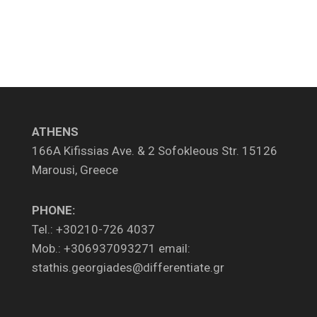
ATHENS
166A Kifissias Ave. & 2 Sofokleous Str. 15126
Marousi, Greece
PHONE:
Tel.: +30210-726 4037
Mob.: +306937093271 email:
stathis.georgiades@differentiate.gr