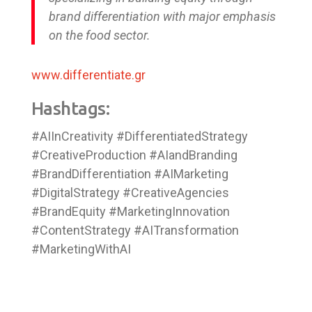
brand differentiation with major emphasis
on the food sector.
www.differentiate.gr
Hashtags:
#AIInCreativity #DifferentiatedStrategy
#CreativeProduction #AIandBranding
#BrandDifferentiation #AIMarketing
#DigitalStrategy #CreativeAgencies
#BrandEquity #MarketingInnovation
#ContentStrategy #AITransformation
#MarketingWithAI