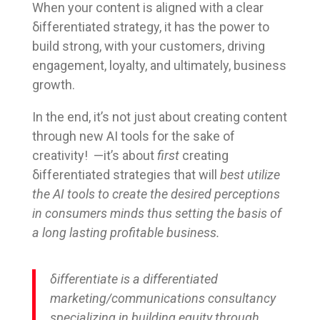
When your content is aligned with a clear
δifferentiated strategy, it has the power to
build strong, with your customers, driving
engagement, loyalty, and ultimately, business
growth.
In the end, it’s not just about creating content
through new AI tools for the sake of
creativity! —it’s about
first
creating
δifferentiated strategies that will
best utilize
the AI tools to create
the desired perceptions
in consumers minds thus setting the basis of
a long lasting profitable business.
δifferentiate is a differentiated
marketing/communications consultancy
specializing in building equity through