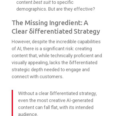
content
best suit
to specific
demographics. But are they effective?
The Missing Ingredient: A
Clear δifferentiated Strategy
However, despite the incredible capabilities
of AI, there is a significant risk: creating
content that, while technically proficient and
visually appealing, lacks the δifferentiated
strategic depth needed to engage and
connect with customers.
Without a clear δifferentiated strategy,
even the most creative AI-generated
content can fall flat, with its intended
audience.