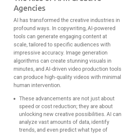
Agencies
AI has transformed the creative industries in
profound ways. In copywriting, AI-powered
tools can generate engaging content at
scale, tailored to specific audiences with
impressive accuracy. Image generation
algorithms can create stunning visuals in
minutes, and AI-driven video production tools
can produce high-quality videos with minimal
human intervention.
These advancements are not just about
speed or cost reduction; they are about
unlocking new creative possibilities. AI can
analyze vast amounts of data, identify
trends, and even predict what type of