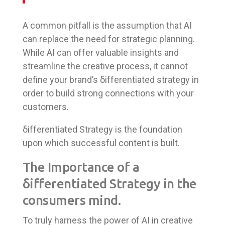
A common pitfall is the assumption that AI
can replace the need for strategic planning.
While AI can offer valuable insights and
streamline the creative process, it cannot
define your brand’s δifferentiated strategy in
order to build strong connections with your
customers.
δifferentiated Strategy is the foundation
upon which successful content is built.
The Importance of a
δifferentiated Strategy in the
consumers mind.
To truly harness the power of AI in creative