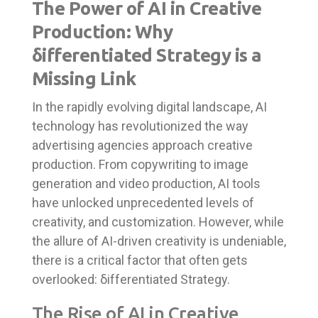
The Power of AI in Creative
Production: Why
δifferentiated Strategy is a
Missing Link
In the rapidly evolving digital landscape, AI
technology has revolutionized the way
advertising agencies approach creative
production. From copywriting to image
generation and video production, AI tools
have unlocked unprecedented levels of
creativity, and customization. However, while
the allure of AI-driven creativity is undeniable,
there is a critical factor that often gets
overlooked: δifferentiated Strategy.
The Rise of AI in Creative