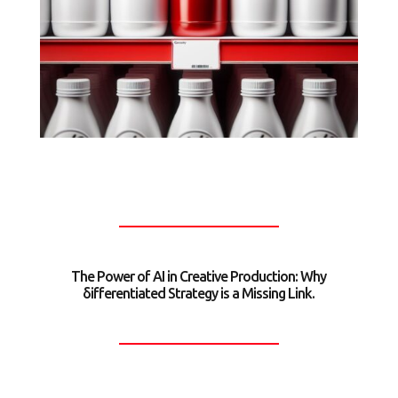
The Power of AI in Creative Production: Why
δifferentiated Strategy is a Missing Link.