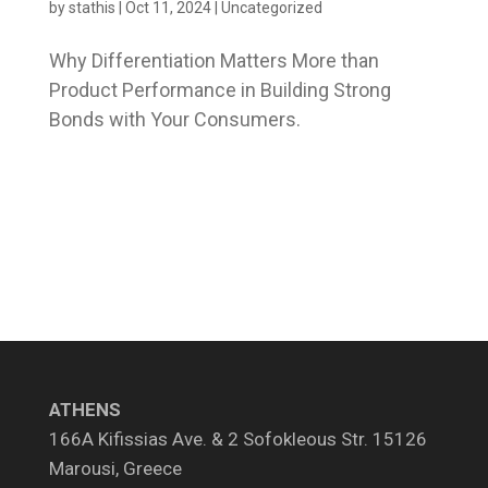
by
stathis
|
Oct 11, 2024
|
Uncategorized
Why Differentiation Matters More than
Product Performance in Building Strong
Bonds with Your Consumers.
ATHENS
166A Kifissias Ave. & 2 Sofokleous Str. 15126
Marousi, Greece