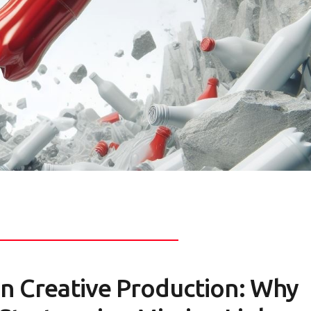
in Creative Production: Why