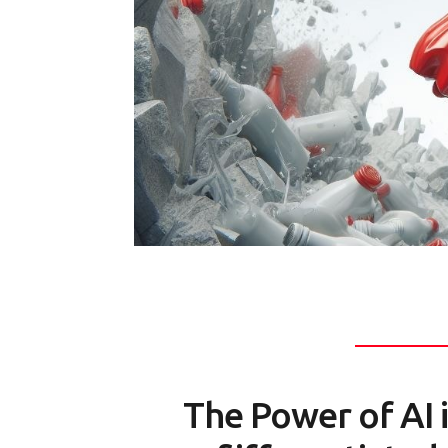
The Power of AI 