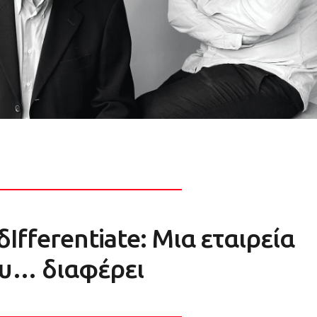
δIfferentiate: Μια εταιρεία
υ… διαφέρει