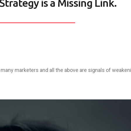
Strategy is a Missing Link.
any marketers and all the above are signals of weaken