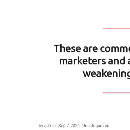
These are comm
marketers and a
weakening
by
admin
|
Sep 7, 2024
|
Uncategorized