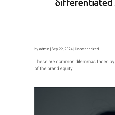
δifferentiated 
by
admin
|
Sep 22, 2024
|
Uncategorized
These are common dilemmas faced by m
of the brand equity.