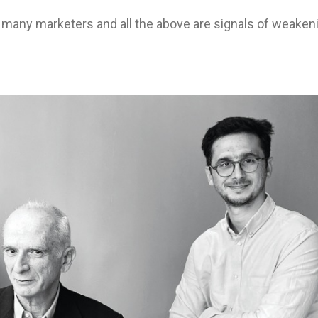
any marketers and all the above are signals of weaken