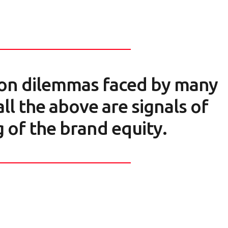
on dilemmas faced by many
ll the above are signals of
 of the brand equity.