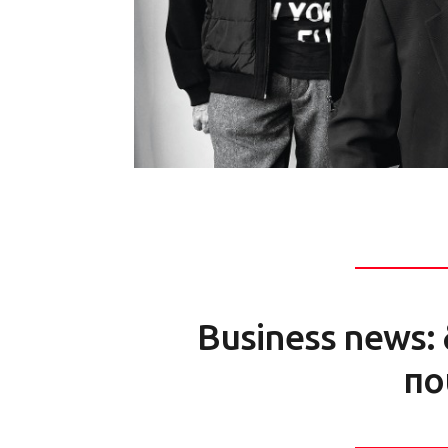
Business news: 
πο