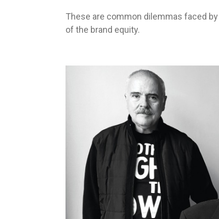
These are common dilemmas faced by m
of the brand equity.